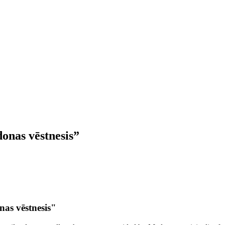
onas vēstnesis”
as vēstnesis"