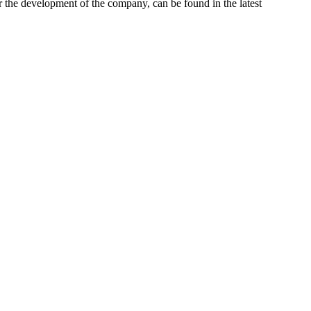
r the development of the company, can be found in the latest