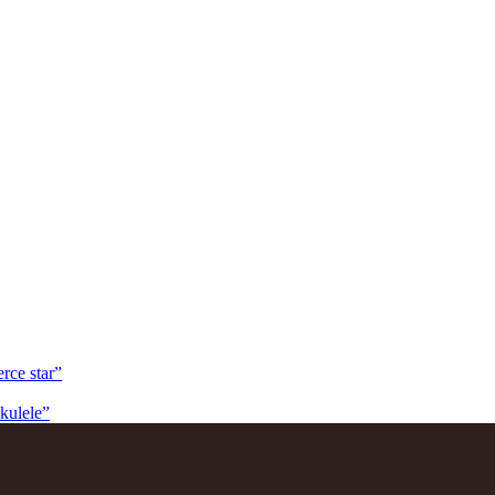
rce star”
kulele”