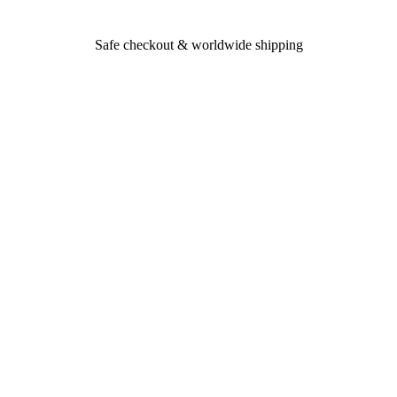
Safe checkout & worldwide shipping