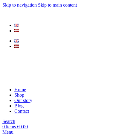
Skip to navigation
Skip to main content
Home
Shop
Our story
Blog
Contact
Search
0
items
€
0.00
Menu