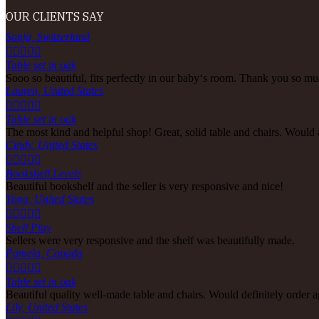
OUR CLIENTS SAY
Sonja, Switzerland





Table set in oak
Sooo so beautiful, fits perfectly in our baby‘s room. Thank you so muc
Lauren, United States





Table set in oak
The most kind and helpful shop! Great, solid table and chairs. Would
Cindy, United States





Bookshelf Levels
Beautiful bookshelf and the seller is very responsive and nice!
Yong, United States





Shelf Play
Sellers were very responsive and the shelf was beautifully made.
Pamela, Canada





Table set in oak
Beautiful quality well-made table and chairs. Would definitely order a
Lily, United States