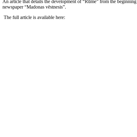
An article that details the development of “Rūme” from the beginning 
newspaper “Madonas vēstnesis”.
The full article is available here: