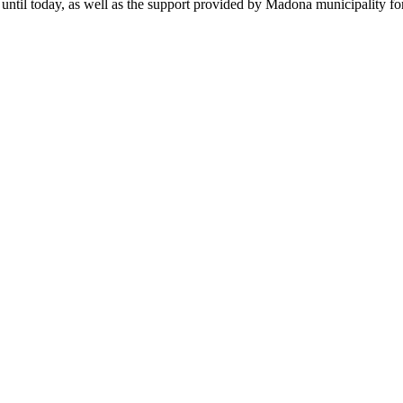
until today, as well as the support provided by Madona municipality fo