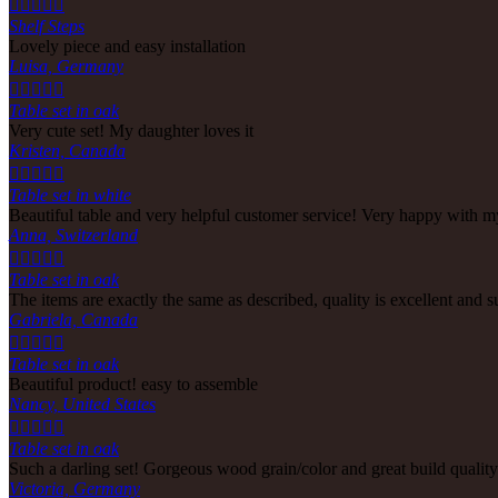





Shelf Steps
Lovely piece and easy installation
Luisa, Germany





Table set in oak
Very cute set! My daughter loves it
Kristen, Canada





Table set in white
Beautiful table and very helpful customer service! Very happy with m
Anna, Switzerland





Table set in oak
The items are exactly the same as described, quality is excellent and 
Gabriela, Canada





Table set in oak
Beautiful product! easy to assemble
Nancy, United States





Table set in oak
Such a darling set! Gorgeous wood grain/color and great build quali
Victoria, Germany