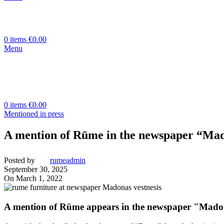
0
items
€
0.00
Menu
0
items
€
0.00
Mentioned in press
A mention of Rūme in the newspaper “Mad
Posted by
rumeadmin
September 30, 2025
On March 1, 2022
A mention of Rūme appears in the newspaper "Madon