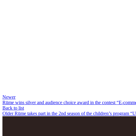
Newer
Rūme wins silver and audience choice award in the contest “E-comme
Back to list
Older
Rūme takes part in the 2nd season of the children’s program “U