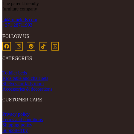
The parent-friendly
furniture company
hi@rumekids.com
+371 28711993
FOLLOW US
CATEGORIES
Toddler beds
Kids table and chair sets
Shelves for kids room
Accessories & decorations
CUSTOMER CARE
Privacy policy
Terms and conditions
Shipping policy
Supported by