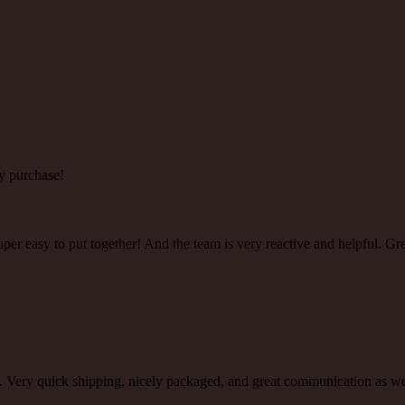
y purchase!
super easy to put together! And the team is very reactive and helpful. Gr
ty. Very quick shipping, nicely packaged, and great communication as 