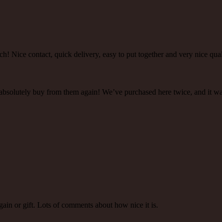
h! Nice contact, quick delivery, easy to put together and very nice qual
 absolutely buy from them again! We’ve purchased here twice, and it w
gain or gift. Lots of comments about how nice it is.