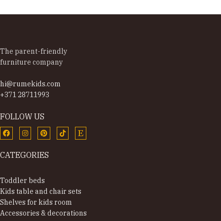
The parent-friendly
furniture company
hi@rumekids.com
+371 28711993
FOLLOW US
CATEGORIES
Toddler beds
Kids table and chair sets
Shelves for kids room
Accessories & decorations