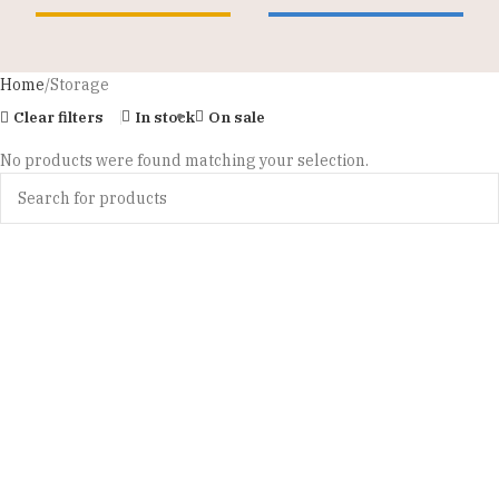
Home
Storage
Clear filters
In stock
On sale
No products were found matching your selection.