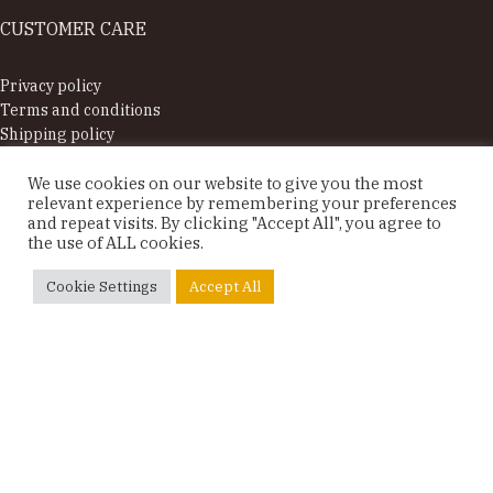
CUSTOMER CARE
Privacy policy
Terms and conditions
Shipping policy
Supported by
We use cookies on our website to give you the most
relevant experience by remembering your preferences
OUR CLIENTS SAY
and repeat visits. By clicking "Accept All", you agree to
the use of ALL cookies.
Sonja, Switzerland





Cookie Settings
Accept All
Table set in oak
Sooo so beautiful, fits perfectly in our baby‘s room.
Thank you so much! Nice contact, quick delivery,
easy to put together and very nice quality!
© Rūme 2025. All rights reserved