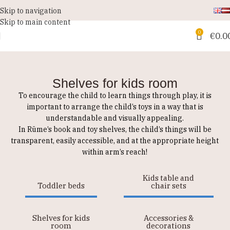
Skip to navigation
Skip to main content
0
€
0.0
Shelves for kids room
To encourage the child to learn things through play, it is
important to arrange the child’s toys in a way that is
understandable and visually appealing.
In Rūme’s book and toy shelves, the child’s things will be
transparent, easily accessible, and at the appropriate height
within arm’s reach!
Kids table and
Toddler beds
chair sets
Shelves for kids
Accessories &
room
decorations