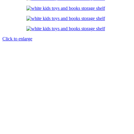
Click to enlarge