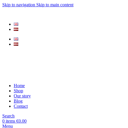
Skip to navigation
Skip to main content
Home
Shop
Our story
Blog
Contact
Search
0
items
€
0.00
Menu