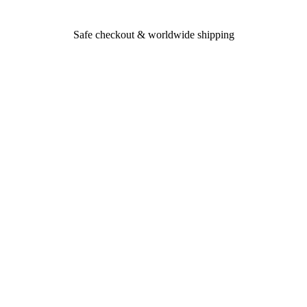
Safe checkout & worldwide shipping