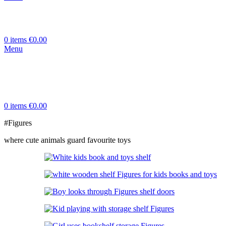
0
items
€
0.00
Menu
0
items
€
0.00
#Figures
where cute animals guard favourite toys