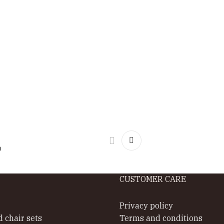
o
CUSTOMER CARE
Privacy policy
d chair sets
Terms and conditions