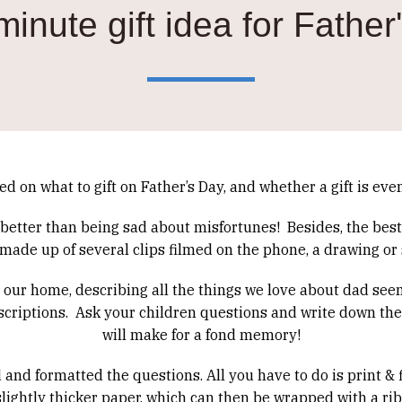
minute gift idea for Father
ed on what to gift on Father’s Day, and whether a gift is ev
s better than being sad about misfortunes!
Besides, the best
de up of several clips filmed on the phone, a drawing or
in our home, describing all the things we love about dad seem
criptions.
Ask your children questions and write down the
will make for a fond memory!
nd formatted the questions. All you have to do is print & fi
a slightly thicker paper, which can then be wrapped with a ri