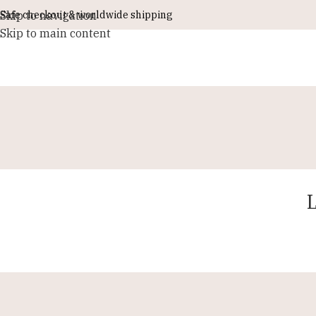
Skip to navigation
Safe checkout & worldwide shipping
Skip to main content
L