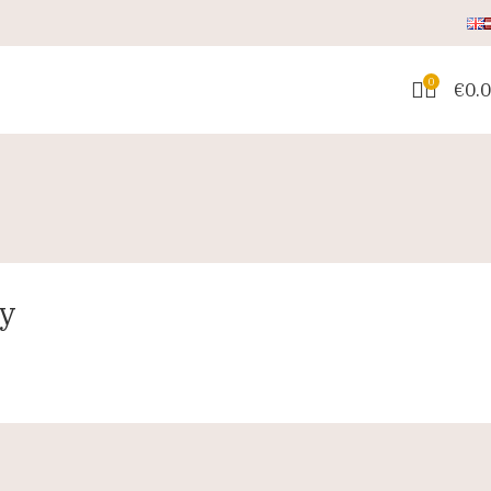
0
€
0.
ay