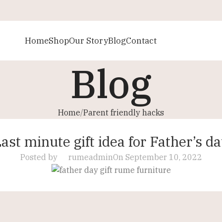
Home
Shop
Our Story
Blog
Contact
Blog
Home
Parent friendly hacks
PARENT FRIENDLY HACKS
ast minute gift idea for Father’s d
Posted by
rumeadmin
On September 10, 2022