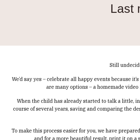
Last 
Still undecid
We’d say yes – celebrate all happy events because it’
are many options – a homemade video ma
When the child has already started to talk a little, 
course of several years, saving and comparing the des
To make this process easier for you, we have prepared a
and for a more beautiful result, print it on 