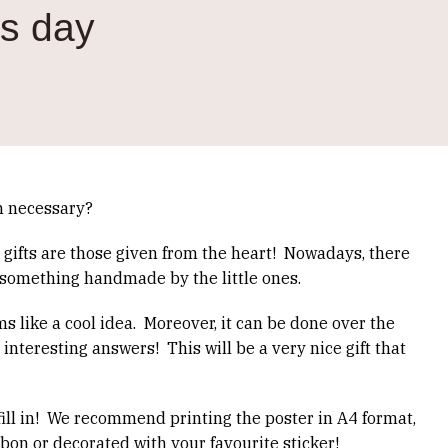
's day
en necessary?
 gifts are those given from the heart!
Nowadays, there
 something handmade by the little ones.
s like a cool idea.
Moreover, it can be done over the
 interesting answers!
This will be a very nice gift that
ll in!
We recommend printing the poster in A4 format,
bbon or decorated with your favourite sticker!