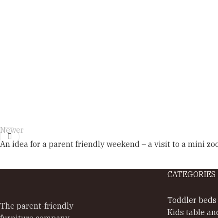
Newer
An idea for a parent friendly weekend – a visit to a mini zo
CATEGORIES
Toddler beds
The parent-friendly
Kids table an
furniture company