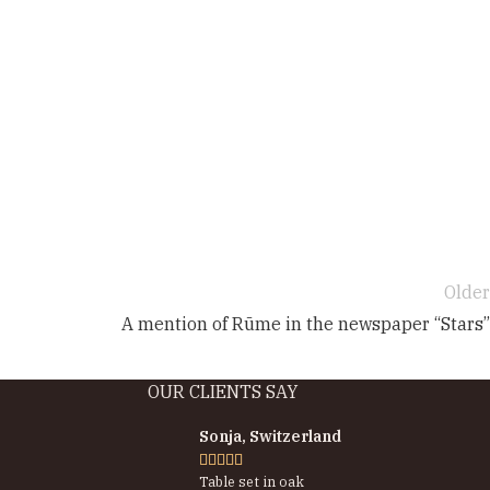
Older
A mention of Rūme in the newspaper “Stars”
OUR CLIENTS SAY
Sonja, Switzerland





Table set in oak