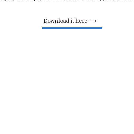
Download it here ⟶