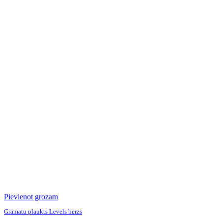
Pievienot grozam
Grāmatu plaukts Levels bērzs