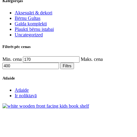
Kategorijas
Aksesuāri & dekori
Bērnu Gultas
Galda komplekti
Plaukti bērnu istabai
Uncategorized
Filtrēt pēc cenas
Min. cena
Maks. cena
Filtrs
Atlaide
Atlaide
Ir noliktavā