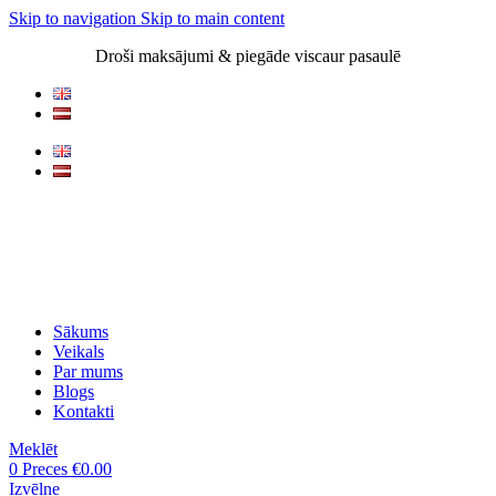
Skip to navigation
Skip to main content
Droši maksājumi & piegāde viscaur pasaulē
Sākums
Veikals
Par mums
Blogs
Kontakti
Meklēt
0
Preces
€
0.00
Izvēlne