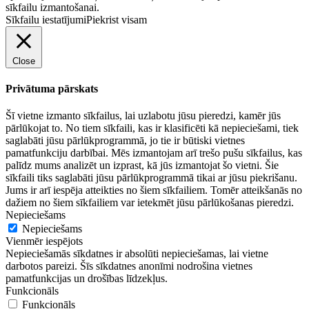
sīkfailu izmantošanai.
Sīkfailu iestatījumi
Piekrist visam
Close
Privātuma pārskats
Šī vietne izmanto sīkfailus, lai uzlabotu jūsu pieredzi, kamēr jūs
pārlūkojat to. No tiem sīkfaili, kas ir klasificēti kā nepieciešami, tiek
saglabāti jūsu pārlūkprogrammā, jo tie ir būtiski vietnes
pamatfunkciju darbībai. Mēs izmantojam arī trešo pušu sīkfailus, kas
palīdz mums analizēt un izprast, kā jūs izmantojat šo vietni. Šie
sīkfaili tiks saglabāti jūsu pārlūkprogrammā tikai ar jūsu piekrišanu.
Jums ir arī iespēja atteikties no šiem sīkfailiem. Tomēr atteikšanās no
dažiem no šiem sīkfailiem var ietekmēt jūsu pārlūkošanas pieredzi.
Nepieciešams
Nepieciešams
Vienmēr iespējots
Nepieciešamās sīkdatnes ir absolūti nepieciešamas, lai vietne
darbotos pareizi. Šīs sīkdatnes anonīmi nodrošina vietnes
pamatfunkcijas un drošības līdzekļus.
Funkcionāls
Funkcionāls