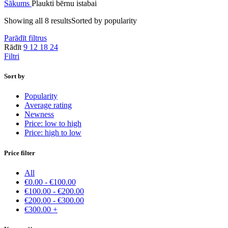
Sākums
Plaukti bērnu istabai
Showing all 8 results
Sorted by popularity
Parādīt filtrus
Rādīt
9
12
18
24
Filtri
Sort by
Popularity
Average rating
Newness
Price: low to high
Price: high to low
Price filter
All
€
0.00
-
€
100.00
€
100.00
-
€
200.00
€
200.00
-
€
300.00
€
300.00
+