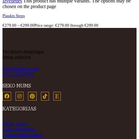
Izvēlieties
This product has multiple variants. The options may be
chosen on the product page
Plaukts Steps
€
279.00
–
€
299.00
Price range: €279.00 through €299.00
Vecākiem draudzīgas
bērnu mēbeles
hi@rumekids.com
+371 28711993
SEKO MUMS
KATEGORIJAS
Bērnu gultas
Galda komplekti
Plaukti bērnu istabai