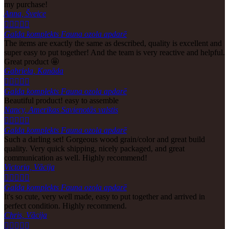
my purchase!
Anna, Šveice





Galda komplekts Fauna ozola apdarē
The items are exactly the same as described, quality is excellent and
super easy to put together! And the team is very reactive and helpful.
Great product 🤩
Gabriela, Kanāda





Galda komplekts Fauna ozola apdarē
Beautiful product! easy to assemble
Nancy, Amerikas Savienotās valstis





Galda komplekts Fauna ozola apdarē
Such a darling set! Gorgeous wood grain/color and great build
quality. Very quick shipping, nicely packaged, and great
communication as well. Highly recommend!
Victoria, Vācija





Galda komplekts Fauna ozola apdarē
It's so cute, very well made, easy to put together and arrived in
perfect condition. Highly recommend.
Chris, Vācija




