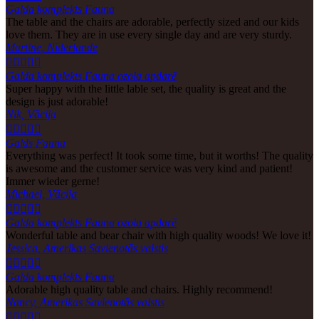
Galda komplekts Fauna
The table and the chairs are adorable, perfectly sized and our kids
love them. They are in use every single day and are very sturdy.
Martine, Nīderlande





Galda komplekts Fauna ozola apdarē
Super happy with the little lable set, the quality is great and the
design is just adorable!
Nik, Vācija





Galds Fauna
Everything was perfect! It took some time, but it worths! The quality
is awesome and the customer service was very kind and patient!
Immer wieder gerne!
Michael, Vācija





Galda komplekts Fauna ozola apdarē
Wonderful table and bear chair with high quality woods! We love it!
Jessica, Amerikas Savienotās valstis





Galda komplekts Fauna
Adorable high quality table and chairs. Highly recommend!
Nancy, Amerikas Savienotās valstis




