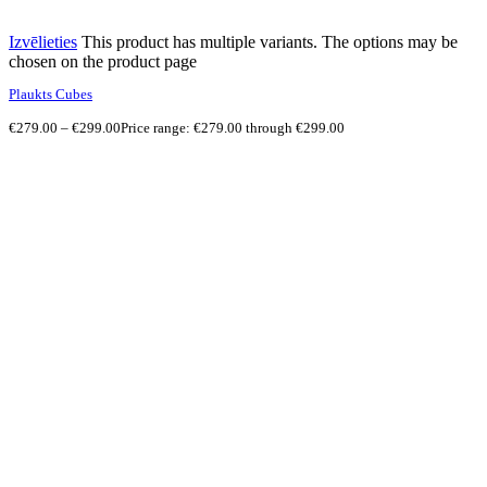
Izvēlieties
This product has multiple variants. The options may be
chosen on the product page
Plaukts Cubes
€
279.00
–
€
299.00
Price range: €279.00 through €299.00