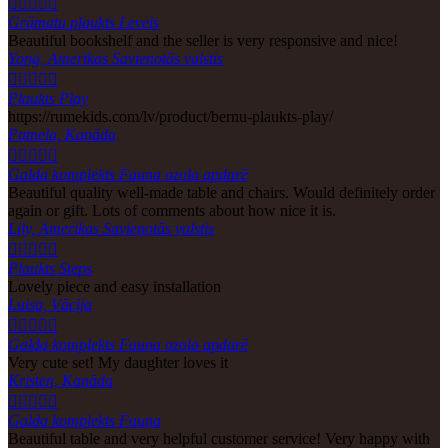





Grāmatu plaukts Levels
Beautiful bookshelf and the seller is very responsive and nice!
Yong, Amerikas Savienotās valstis





Plaukts Play
https://rumekids.com/lv/product/bernu-plaukts-play/
Pamela, Kanāda





Galda komplekts Fauna ozola apdarē
Beautiful quality well-made table and chairs. Would definitely order
again or gift. Lots of comments about how nice it is.
Lily, Amerikas Savienotās valstis





Plaukts Steps
Lovely piece and easy installation
Luisa, Vācija





Galda komplekts Fauna ozola apdarē
Very cute set! My daughter loves it
Kristen, Kanāda





Galda komplekts Fauna
Beautiful table and very helpful customer service! Very happy with