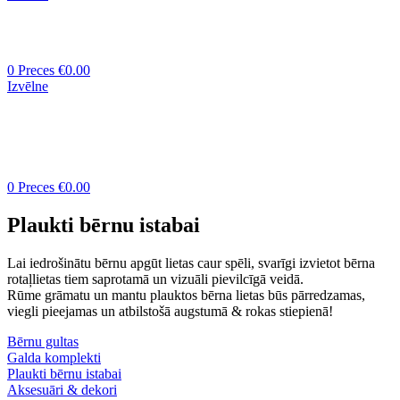
0
Preces
€
0.00
Izvēlne
0
Preces
€
0.00
Plaukti bērnu istabai
Lai iedrošinātu bērnu apgūt lietas caur spēli, svarīgi izvietot bērna
rotaļlietas tiem saprotamā un vizuāli pievilcīgā veidā.
Rūme grāmatu un mantu plauktos bērna lietas būs pārredzamas,
viegli pieejamas un atbilstošā augstumā & rokas stiepienā!
Bērnu gultas
Galda komplekti
Plaukti bērnu istabai
Aksesuāri & dekori