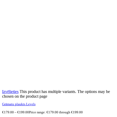
Izvēlieties
This product has multiple variants. The options may be
chosen on the product page
Grāmatu plaukts Levels
€
179.00
–
€
199.00
Price range: €179.00 through €199.00