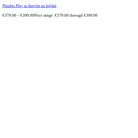
Plaukts Play ar durvīm un kājām
€
379.00
–
€
399.00
Price range: €379.00 through €399.00