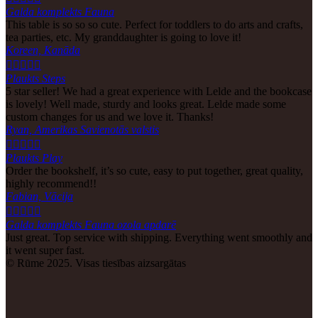
Galda komplekts Fauna
This table is so so so cute. Perfect for toddlers to do arts and crafts,
tea parties, etc. My granddaughter is going to love it!
Koreen, Kanāda





Plaukts Steps
5 star seller! We had a great experience with Lelde and the bookcase
is lovely! Well made, sturdy and looks great. Lelde made some
custom changes for us and we love it. Thanks!
Ryan, Amerikas Savienotās valstis





Plaukts Play
Order the bookshelf, it’s so cute, easy to put together, great quality,
highly recommend!!
Fabian, Vācija





Galda komplekts Fauna ozola apdarē
Just great. Top service with shipping. Everything went smoothly and
it went super fast.
© Rūme 2025. Visas tiesības aizsargātas