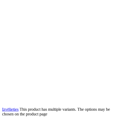
Izvēlieties
This product has multiple variants. The options may be
chosen on the product page