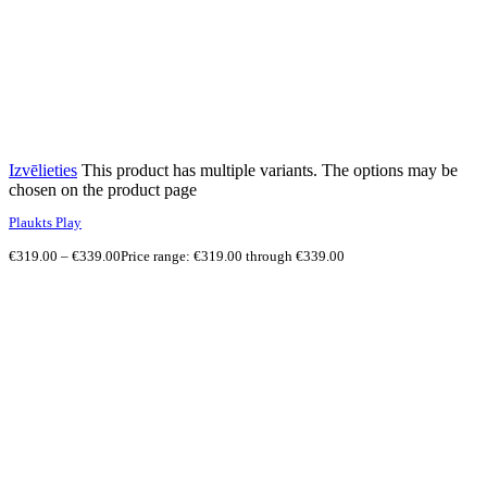
Izvēlieties
This product has multiple variants. The options may be
chosen on the product page
Plaukts Play
€
319.00
–
€
339.00
Price range: €319.00 through €339.00