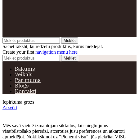
Meklēt
Sāciet rakstīt, lai redzētu produktus, kurus meklējat.
Create your first
navigation menu here
Meklēt
Sākums
Veikals
Par mums
Blogs
Kontakti
Iepirkuma grozs
Aizvērt
Mēs savā vietnē izmantojam sīkfailus, lai sniegtu jums
visatbilstošāko pieredzi, atceroties jūsu preferences un atkārtoti
apmeklējot. Noklikšķinot uz "Pieņemt visu", jūs piekrītat VISU