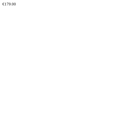
€
179.00