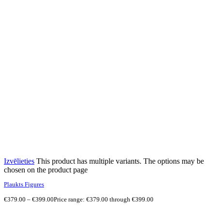
Izvēlieties
This product has multiple variants. The options may be
chosen on the product page
Plaukts Figures
€
379.00
–
€
399.00
Price range: €379.00 through €399.00