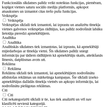
Funkcionālās sīkdatnes palīdz veikt noteiktas funkcijas, piemēram,
kopīgot vietnes saturu sociālo mediju platformās, apkopot
atsauksmes un izmantot citas trešo pušu funkcijas.
Veiktspēja
Veiktspēja
Veiktspējas sīkfaili tiek izmantoti, lai izprastu un analizētu tīmekļa
vietnes galvenos veiktspējas rādītājus, kas palīdz nodrošināt labāku
lietotāja pieredzi apmeklētājiem.
Analītika
Analītika
Analītiskās sīkdatnes tiek izmantotas, lai izprastu, kā apmeklētāji
mijiedarbojas ar tīmekļa vietni. Šīs sīkdatnes palīdz sniegt
informāciju par tādiem rādītājiem kā apmeklētāju skaits, atteikšanās
līmenis, datplūsmas avots utt.
Reklāma
Reklāma
Reklāmu sīkfaili tiek izmantoti, lai apmeklētājiem nodrošinātu
atbilstošas ​​reklāmas un mārketinga kampaņas. Šie sīkfaili izseko
apmeklētājus dažādās tīmekļa vietnēs un apkopo informāciju, lai
nodrošinātu pielāgotas reklāmas.
Citi
Citi
Citi nekategorizēti sīkfaili ir tie, kas tiek analizēti un vēl nav
klasificēti nevienā kategorijā.