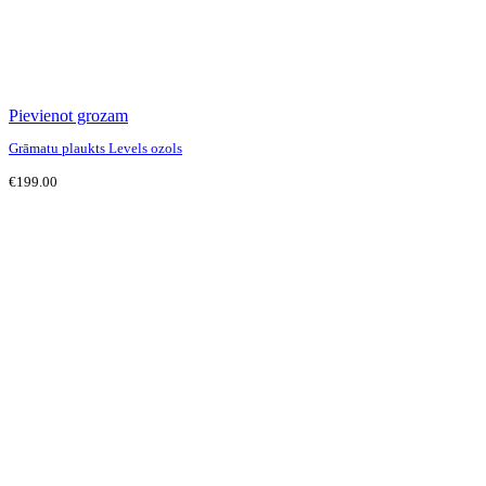
Pievienot grozam
Grāmatu plaukts Levels ozols
€
199.00