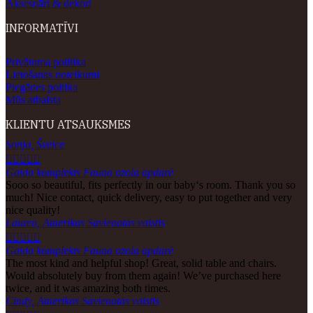
Aksesuāri & dekori
INFORMATĪVI
Privātuma politika
Lietošanas noteikumi
Piegādes poltika
Mūs atbalsta
KLIENTU ATSAUKSMES
Sonja, Šveice





Galda komplekts Fauna ozola apdarē
Sooo so beautiful, fits perfectly in our baby‘s room. Thank you so
much! Nice contact, quick delivery, easy to put together and very
nice quality!
Lauren, Amerikas Savienotās valstis





Galda komplekts Fauna ozola apdarē
The most kind and helpful shop! Great, solid table and chairs.
Would absolutely buy from them again! We’ve purchased here
twice, and it was amazing both times.
Cindy, Amerikas Savienotās valstis