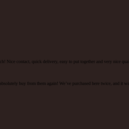
h! Nice contact, quick delivery, easy to put together and very nice qual
 absolutely buy from them again! We’ve purchased here twice, and it w