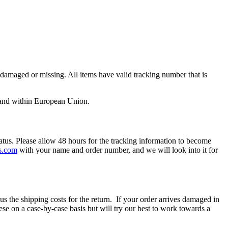
aged or missing. All items have valid tracking number that is
S and within European Union.
atus. Please allow 48 hours for the tracking information to become
s.com
with your name and order number, and we will look into it for
nus the shipping costs for the return. If your order arrives damaged in
se on a case-by-case basis but will try our best to work towards a