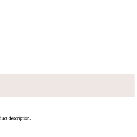
duct description.