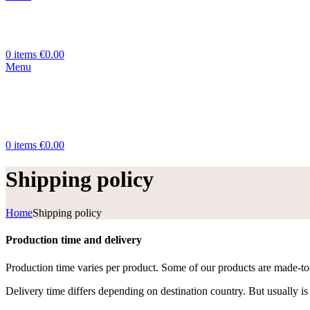
0
items
€
0.00
Menu
0
items
€
0.00
Shipping policy
Home
Shipping policy
Production time and delivery
Production time varies per product. Some of our products are made-to-o
Delivery time differs depending on destination country. But usually is 