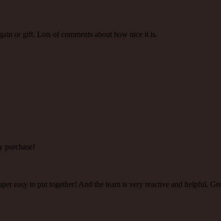
gain or gift. Lots of comments about how nice it is.
y purchase!
super easy to put together! And the team is very reactive and helpful. Gr