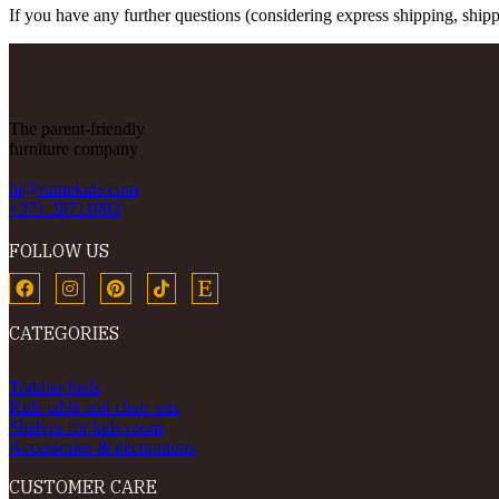
If you have any further questions (considering express shipping, shippi
The parent-friendly
furniture company
hi@rumekids.com
+371 28711993
FOLLOW US
CATEGORIES
Toddler beds
Kids table and chair sets
Shelves for kids room
Accessories & decorations
CUSTOMER CARE