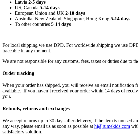
Latvia
2-5 days
US, Canada
5-14 days
European Union and UK
2-10 days
Australia, New Zealand, Singapore, Hong Kong
5
-14 days
To other countries
5-14 days
For local shipping we use DPD. For worldwide shipping we use DPD,
traceable in any moment.
We are not responsible for any customs, fees, taxes or duties due to 
Order tracking
When your order has shipped, you will receive an email notification f
available. If you haven’t received your order within 14 days of recei
you.
Refunds, returns and exchanges
We accept returns up to 30 days after delivery, if the item is unused a
any way, please email us as soon as possible at
hi@rumekids.com
with
satisfactory solution.