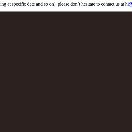
ng at specific date and so on), please don’t hesitate to contact us at
hi