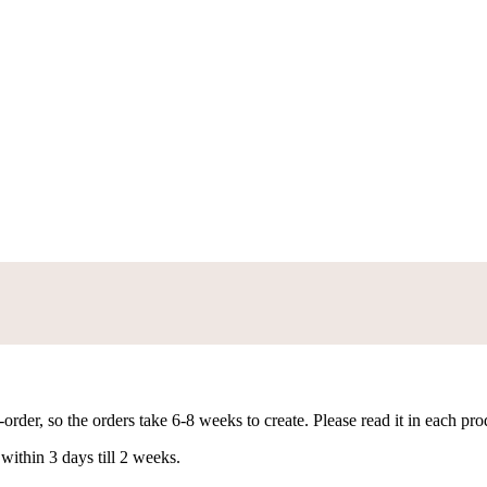
rder, so the orders take 6-8 weeks to create. Please read it in each pro
within 3 days till 2 weeks.