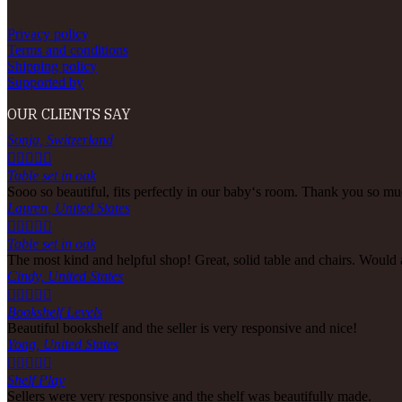
Privacy policy
Terms and conditions
Shipping policy
Supported by
OUR CLIENTS SAY
Sonja, Switzerland





Table set in oak
Sooo so beautiful, fits perfectly in our baby‘s room. Thank you so muc
Lauren, United States





Table set in oak
The most kind and helpful shop! Great, solid table and chairs. Would
Cindy, United States





Bookshelf Levels
Beautiful bookshelf and the seller is very responsive and nice!
Yong, United States





Shelf Play
Sellers were very responsive and the shelf was beautifully made.