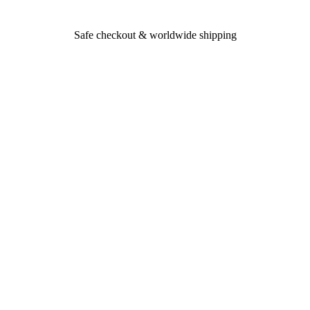
Safe checkout & worldwide shipping