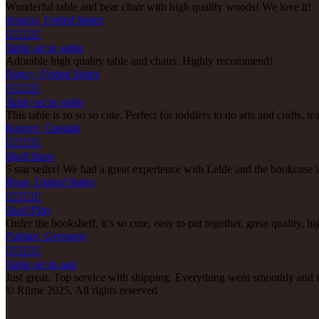
Wonderful table and bear chair with high quality woods! We love it!
Jessica, United States





Table set in white
Adorable high quality table and chairs. Highly recommend!
Nancy, United States





Table set in white
This table is so so so cute. Perfect for toddlers to do arts and crafts, t
Koreen, Canada





Shelf Steps
5 star seller! We had a great experience with Lelde and the bookcase
Ryan, United States





Shelf Play
Order the bookshelf, it’s so cute, easy to put together, great quality,
Fabian, Germany





Table set in oak
Just great. Top service with shipping. Everything went smoothly and i
© Rūme 2025. All rights reserved