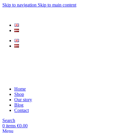
Skip to navigation
Skip to main content
Home
Shop
Our story
Blog
Contact
Search
0
items
€
0.00
Menu