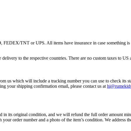
 FEDEX/TNT or UPS. All items have insurance in case something is dam
the delivery to the respective countries. There are no custom taxes to U
rom us which will include a tracking number you can use to check its st
ving your shipping confirmation email, please contact us at
hi@rumekid
nd in its original condition, and we will refund the full order amount mi
 your order number and a photo of the item’s condition. We address the