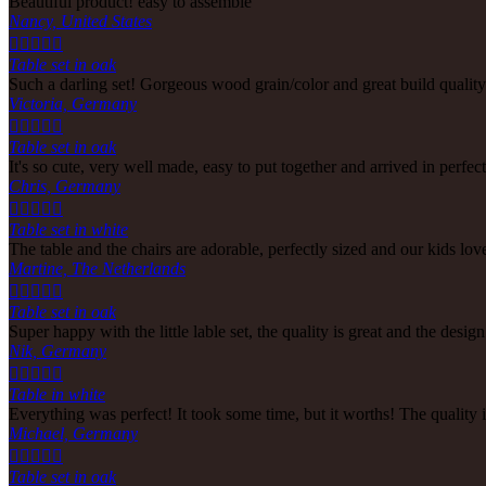
Beautiful product! easy to assemble
Nancy, United States





Table set in oak
Such a darling set! Gorgeous wood grain/color and great build quali
Victoria, Germany





Table set in oak
It's so cute, very well made, easy to put together and arrived in perf
Chris, Germany





Table set in white
The table and the chairs are adorable, perfectly sized and our kids lov
Martine, The Netherlands





Table set in oak
Super happy with the little lable set, the quality is great and the design
Nik, Germany





Table in white
Everything was perfect! It took some time, but it worths! The qualit
Michael, Germany





Table set in oak