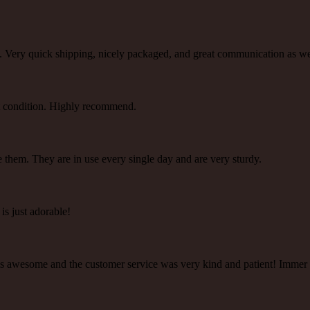
ty. Very quick shipping, nicely packaged, and great communication as 
ect condition. Highly recommend.
e them. They are in use every single day and are very sturdy.
 is just adorable!
y is awesome and the customer service was very kind and patient! Immer