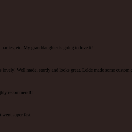
ea parties, etc. My granddaughter is going to love it!
 is lovely! Well made, sturdy and looks great. Lelde made some custom 
 highly recommend!!
t went super fast.