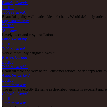
Pamela, Canada





Table set in oak
Beautiful quality well-made table and chairs. Would definitely order a
Lily, United States





Shelf Steps
Lovely piece and easy installation
Luisa, Germany





Table set in oak
Very cute set! My daughter loves it
Kristen, Canada





Table set in white
Beautiful table and very helpful customer service! Very happy with m
Anna, Switzerland





Table set in oak
The items are exactly the same as described, quality is excellent and 
Gabriela, Canada





Table set in oak