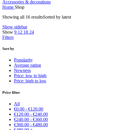
Accessories & decorations
Home
Shop
Showing all 16 results
Sorted by latest
Show sidebar
Show
9
12
18
24
Filters
Sort by
Popularity
Average rating
Newness
Price: low to high
Price: high to low
Price filter
All
€
0.00
-
€
120.00
€
120.00
-
€
240.00
€
240.00
-
€
360.00
€
360.00
-
€
480.00
€
480.00
+