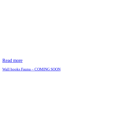
Read more
Wall hooks Fauna – COMING SOON