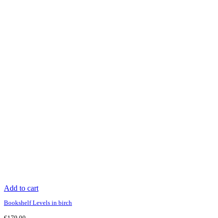
Add to cart
Bookshelf Levels in birch
€
179.00