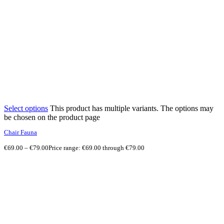
Select options
This product has multiple variants. The options may
be chosen on the product page
Chair Fauna
€
69.00
–
€
79.00
Price range: €69.00 through €79.00