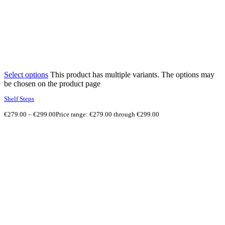
Select options
This product has multiple variants. The options may
be chosen on the product page
Shelf Steps
€
279.00
–
€
299.00
Price range: €279.00 through €299.00