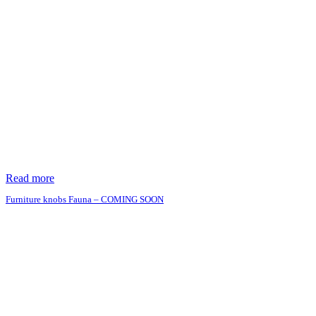
Read more
Furniture knobs Fauna – COMING SOON