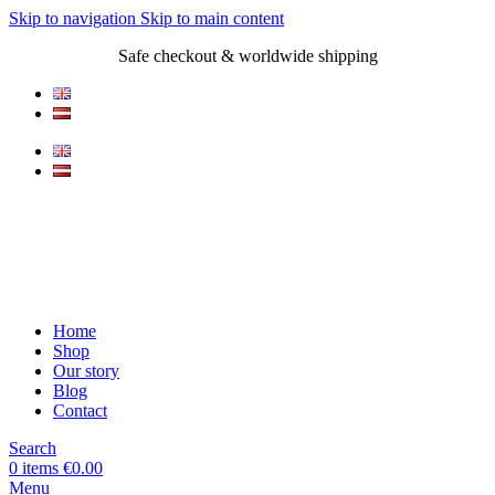
Skip to navigation
Skip to main content
Safe checkout & worldwide shipping
Home
Shop
Our story
Blog
Contact
Search
0
items
€
0.00
Menu