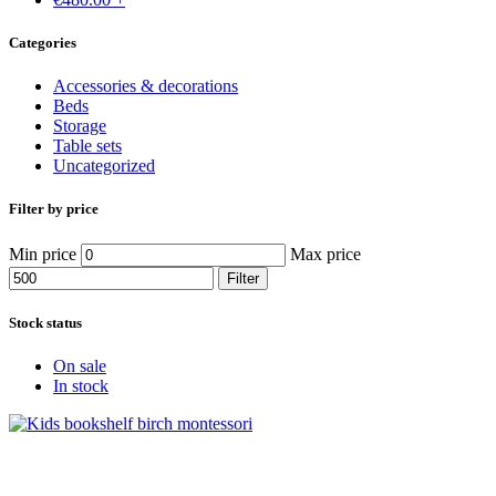
Categories
Accessories & decorations
Beds
Storage
Table sets
Uncategorized
Filter by price
Min price
Max price
Filter
Stock status
On sale
In stock