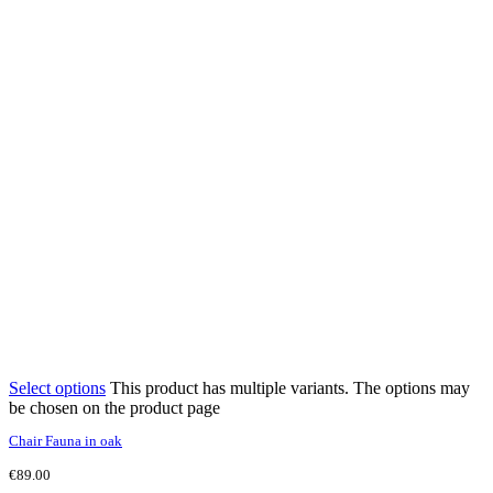
Select options
This product has multiple variants. The options may
be chosen on the product page
Chair Fauna in oak
€
89.00