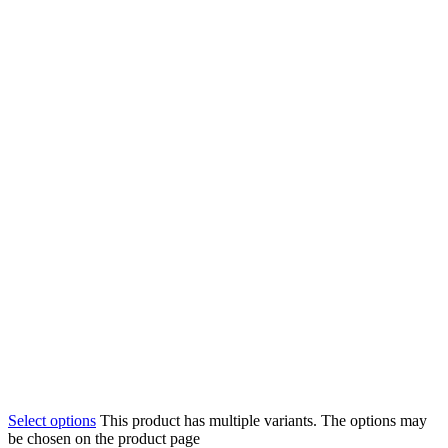
Select options
This product has multiple variants. The options may
be chosen on the product page