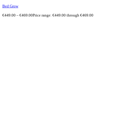
Bed Grow
€
449.00
–
€
469.00
Price range: €449.00 through €469.00