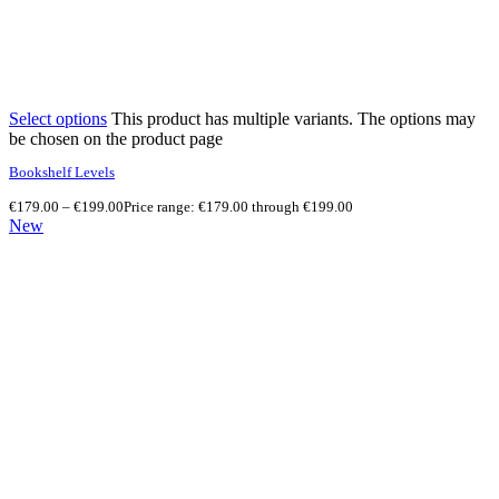
Select options
This product has multiple variants. The options may
be chosen on the product page
Bookshelf Levels
€
179.00
–
€
199.00
Price range: €179.00 through €199.00
New