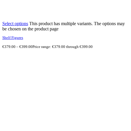
Select options
This product has multiple variants. The options may
be chosen on the product page
Shelf Figures
€
379.00
–
€
399.00
Price range: €379.00 through €399.00