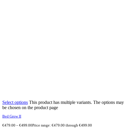
Select options
This product has multiple variants. The options may
be chosen on the product page
Bed Grow II
€
479.00
–
€
499.00
Price range: €479.00 through €499.00