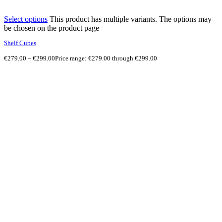
Select options
This product has multiple variants. The options may
be chosen on the product page
Shelf Cubes
€
279.00
–
€
299.00
Price range: €279.00 through €299.00