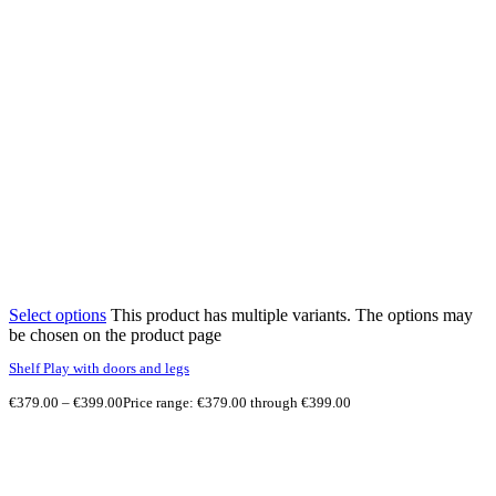
Select options
This product has multiple variants. The options may
be chosen on the product page
Shelf Play with doors and legs
€
379.00
–
€
399.00
Price range: €379.00 through €399.00