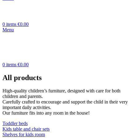
0
items
€
0.00
Menu
0
items
€
0.00
All products
High-quality children’s furniture, designed with care for both
children and parents.
Carefully crafted to encourage and support the child in their very
important daily activities.
Our furniture fits into any room in the house!
Toddler beds
Kids table and chair sets
Shelves for kids room