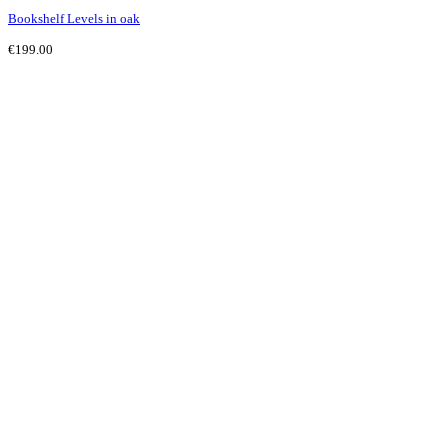
Bookshelf Levels in oak
€
199.00