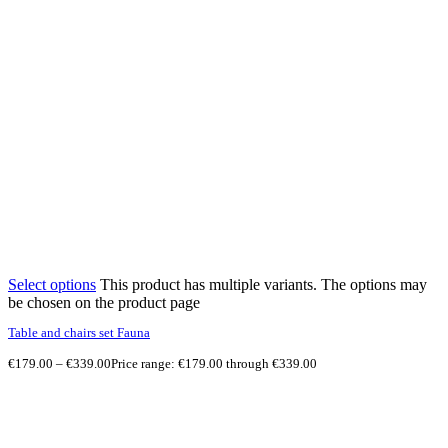
Select options
This product has multiple variants. The options may
be chosen on the product page
Table and chairs set Fauna
€
179.00
–
€
339.00
Price range: €179.00 through €339.00