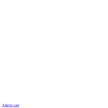
Add to cart