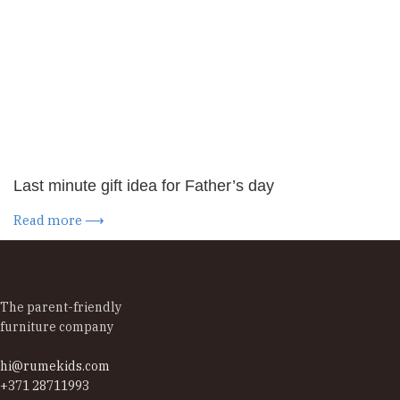
Last minute gift idea for Father’s day
Read more ⟶
The parent-friendly
furniture company
hi@rumekids.com
+371 28711993