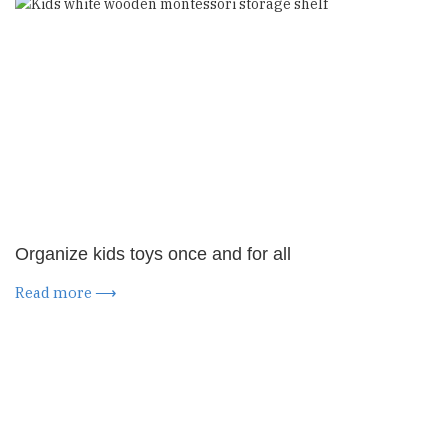
Organize kids toys once and for all
Read more ⟶