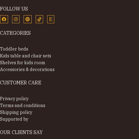
FOLLOW US
CATEGORIES
Toddler beds
Kids table and chair sets
Shelves for kids room
Accessories & decorations
CUSTOMER CARE
Privacy policy
Terms and conditions
Shipping policy
Supported by
OUR CLIENTS SAY