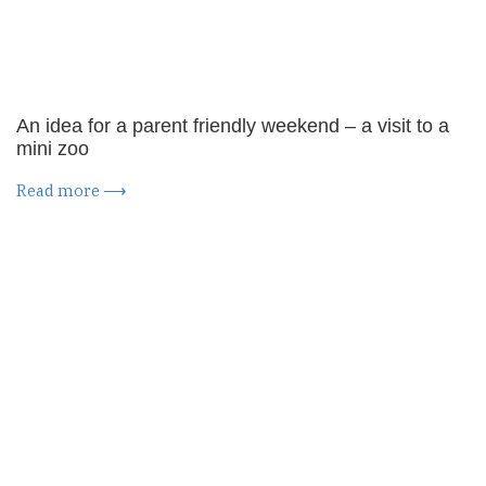
An idea for a parent friendly weekend – a visit to a
mini zoo
Read more ⟶