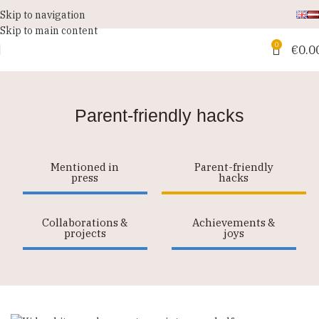
Skip to navigation
Skip to main content
0
€
0.0
Parent-friendly hacks
Mentioned in
Parent-friendly
press
hacks
Collaborations &
Achievements &
projects
joys